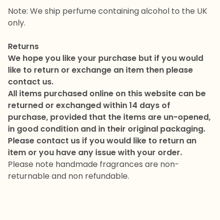
Note: We ship perfume containing alcohol to the UK
only.
Returns
We hope you like your purchase but if you would
like to return or exchange an item then please
contact us.
All items purchased online on this website can be
returned or exchanged within 14 days of
purchase, provided that the items are un-opened,
in good condition and in their original packaging.
Please contact us if you would like to return an
item or you have any issue with your order.
Please note handmade fragrances are non-
returnable and non refundable.