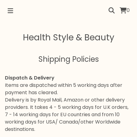
0
Health Style & Beauty
Shipping Policies
Dispatch & Delivery
Items are dispatched within 5 working days after
payment has cleared.
Delivery is by Royal Mail, Amazon or other delivery
providers. It takes 4 - 5 working days for U.K orders,
7 - 14 working days for EU countries and from 10
working days for USA/ Canada/other Worldwide
destinations.