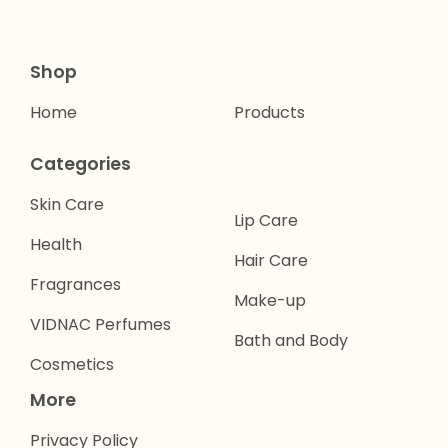
Shop
Home
Products
Categories
Skin Care
Lip Care
Health
Hair Care
Fragrances
Make-up
VIDNAC Perfumes
Bath and Body
Cosmetics
More
Privacy Policy